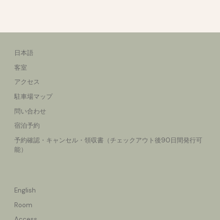
日本語
客室
アクセス
駐車場マップ
問い合わせ
宿泊予約
予約確認・キャンセル
・領収書（チェックアウト後90日間発行可
能）
English
Room
Access