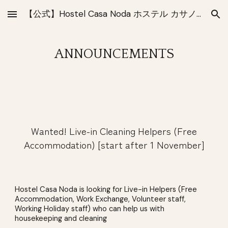
【公式】Hostel Casa Noda ホステル カサノダ 長崎
Skip to main content
Skip to navigation
ANNOUNCEMENTS
Wanted! Live-in Cleaning Helpers (Free
Accommodation) [start after 1 November]
Hostel Casa Noda is looking for Live-in Helpers (Free
Accommodation, Work Exchange, Volunteer staff,
Working Holiday staff) who can help us with
housekeeping and cleaning