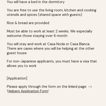
You will have a bed in the dormitory
You are free to use the living room, kitchen and cooking
utensils and spices (shared space with guests)
Rice & bread are provided
Must be able to work at least 2 weeks. We especially
welcome those staying over 6 month
You will stay and work at Casa Noda or Casa Blanca.
There are cases where you will be helping at the other
guest house
For non-Japanese applicants, you must have a visa that
allows you to work
[Application]
Please apply through the form on the linked page ->
‘
Helpers Application Form
‘