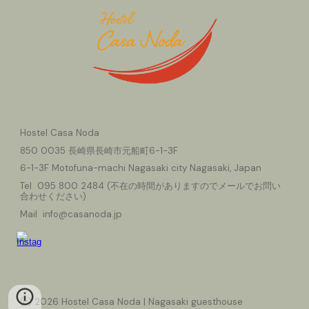
Hostel Casa Noda
850
0035 長崎県長崎市元船町6-1-3F
6-1-3F Motofuna-machi Nagasaki city Nagasaki, Japan
Tel 095
800
2484 (
不在の時間がありますのでメールでお問い
合わせください
)
Mail info@casanoda.jp
(c) 2026 Hostel Casa Noda | Nagasaki guesthouse