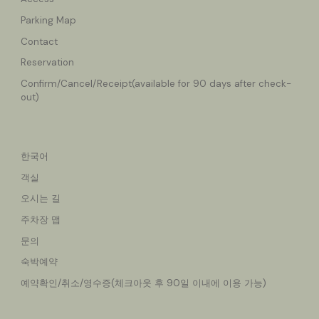
Parking Map
Contact
Reservation
Confirm/Cancel
/Receipt(available for 90 days after check-
out)
한국어
객실
오시는 길
주차장 맵
문의
숙박예약
예약확인/취소/영수증(체크아웃 후 90일 이내에 이용 가능)