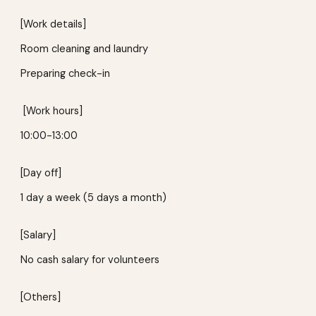
[Work details]
Room cleaning and laundry
Preparing check-in
[Work hours]
10:00-13:00
[Day off]
1 day a week
(
5 days a month
)
[Salary]
No cash salary for volunteers
[Others]