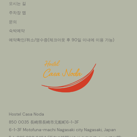
오시는 길
주차장 맵
문의
숙박예약
예약확인/취소/영수증(체크아웃 후 90일 이내에 이용 가능)
Hostel Casa Noda
850
0035 長崎県長崎市元船町6-1-3F
6-1-3F Motofuna-machi Nagasaki city Nagasaki, Japan