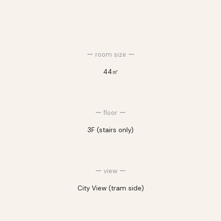
ー room size ー
44㎡
ー
floor
ー
3F
(stairs only)
ー view ー
City View (tram side)