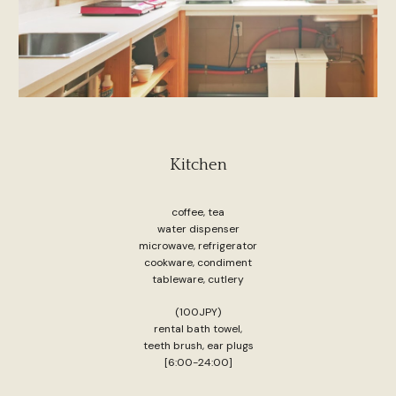
Kitchen
coffee, tea
water dispenser
microwave, refrigerator
cookware, condiment
tableware, cutlery
(100JPY)
rental bath towel,
teeth brush, ear plugs
[6:00-24:00]