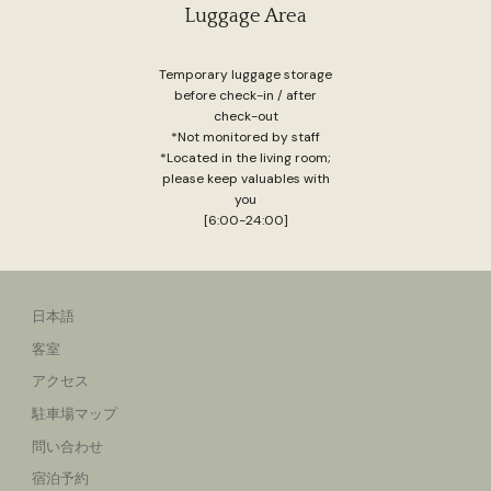
Luggage Area
Temporary luggage storage
before check-in / after
check-out
*Not monitored by staff
*Located in the living room;
please keep valuables with
you
[6:00-24:00]
日本語
客室
アクセス
駐車場マップ
問い合わせ
宿泊予約