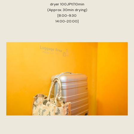
dryer 100JPY/10min
(Approx. 30min drying)
[8:00-9:30
14:00-20:00]