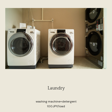
Laundry
washing machine+detergent
100JPY/load