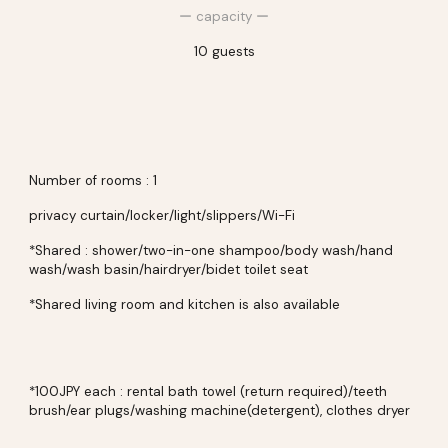
ー
capacity
ー
10
guests
Number of rooms : 1
privacy curtain/locker/light/
slippers/Wi-Fi
*Shared : shower/two-in-one shampoo/body wash/hand
wash/wash basin/hairdryer/
bidet toilet seat
*Shared living room and kitchen is also available
*100JPY each : rental bath towel (return required)/teeth
brush/ear plugs/washing machine(detergent), clothes dryer