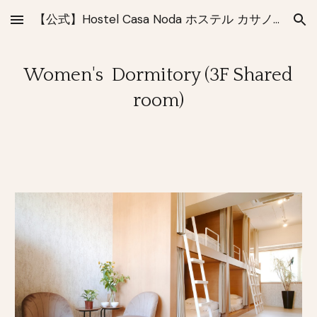
【公式】Hostel Casa Noda ホステル カサノダ 長崎
Skip to main content
Skip to navigation
Women's Dormitory (3F Shared
room)