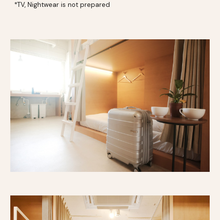
*TV, Nightwear is not prepared