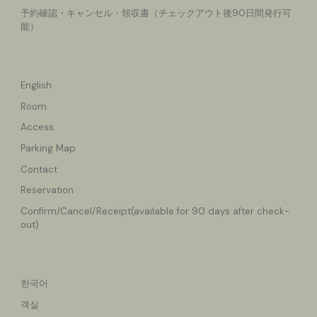
予約確認・キャンセル
・領収書（チェックアウト後90日間発行可
能）
English
Room
Access
Parking Map
Contact
Reservation
Confirm/Cancel
/Receipt(available for 90 days after check-
out)
한국어
객실