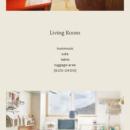
Living Room
hummock
sofa
table
luggage area
[6:00-24:00]