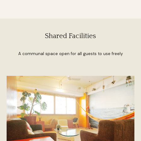
Shared Facilities
A communal space open for all guests to use freely