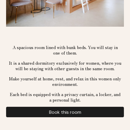
A spacious room lined with bunk beds. You will stay in
one of them.
It is a shared dormitory exclusively for women, where you
will be staying with other guests in the same room.
Make yourself at home, rest, and relax in this women only
environment.
Each bed is equipped with a privacy curtain, a locker, and
a personal light.
Book this room